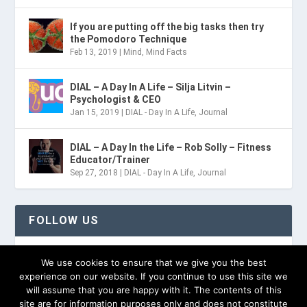
If you are putting off the big tasks then try
the Pomodoro Technique
Feb 13, 2019
|
Mind
,
Mind Facts
DIAL – A Day In A Life – Silja Litvin –
Psychologist & CEO
Jan 15, 2019
|
DIAL - Day In A Life
,
Journal
DIAL – A Day In the Life – Rob Solly – Fitness
Educator/Trainer
Sep 27, 2018
|
DIAL - Day In A Life
,
Journal
FOLLOW US
TWITTER
We use cookies to ensure that we give you the best
experience on our website. If you continue to use this site we
will assume that you are happy with it. The contents of this
site are for information purposes only and does not constitute