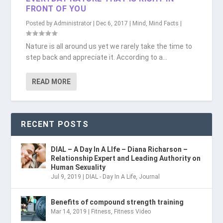
FRONT OF YOU
Posted by
Administrator
|
Dec 6, 2017
|
Mind
,
Mind Facts
|
Nature is all around us yet we rarely take the time to
step back and appreciate it. According to a...
READ MORE
RECENT POSTS
DIAL – A Day In A LIfe – Diana Richarson –
Relationship Expert and Leading Authority on
Human Sexuality
Jul 9, 2019
|
DIAL - Day In A Life
,
Journal
Benefits of compound strength training
Mar 14, 2019
|
Fitness
,
Fitness Video