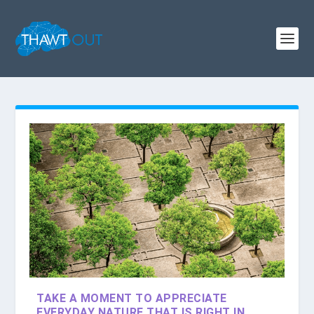
TAKE A MOMENT TO APPRECIATE
EVERYDAY NATURE THAT IS RIGHT IN