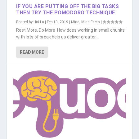
IF YOU ARE PUTTING OFF THE BIG TASKS
THEN TRY THE POMODORO TECHNIQUE
Posted by
Hai La
|
Feb 13, 2019
|
Mind
,
Mind Facts
|
Rest More, Do More How does working in small chunks
with lots of break help us deliver greater...
READ MORE