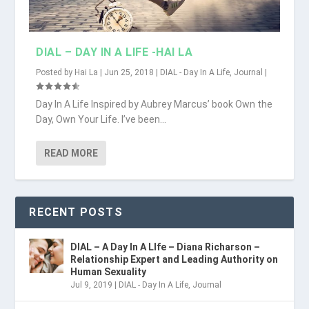
DIAL – DAY IN A LIFE -HAI LA
Posted by
Hai La
|
Jun 25, 2018
|
DIAL - Day In A Life
,
Journal
|
Day In A Life Inspired by Aubrey Marcus’ book Own the
Day, Own Your Life. I’ve been...
READ MORE
RECENT POSTS
DIAL – A Day In A LIfe – Diana Richarson –
Relationship Expert and Leading Authority on
Human Sexuality
Jul 9, 2019
|
DIAL - Day In A Life
,
Journal