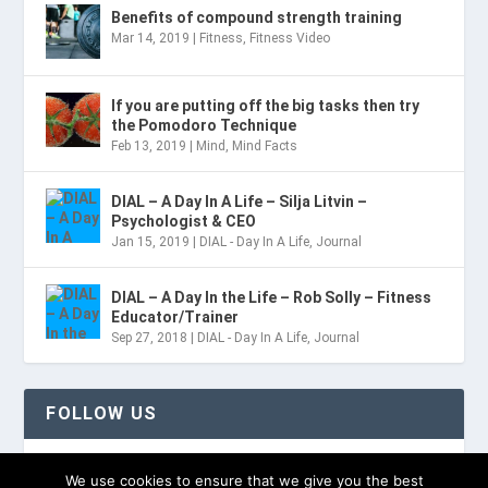
Benefits of compound strength training
Mar 14, 2019
|
Fitness
,
Fitness Video
If you are putting off the big tasks then try
the Pomodoro Technique
Feb 13, 2019
|
Mind
,
Mind Facts
DIAL – A Day In A Life – Silja Litvin –
Psychologist & CEO
Jan 15, 2019
|
DIAL - Day In A Life
,
Journal
DIAL – A Day In the Life – Rob Solly – Fitness
Educator/Trainer
Sep 27, 2018
|
DIAL - Day In A Life
,
Journal
FOLLOW US
TWITTER
We use cookies to ensure that we give you the best