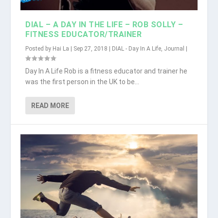
DIAL – A DAY IN THE LIFE – ROB SOLLY –
FITNESS EDUCATOR/TRAINER
Posted by
Hai La
|
Sep 27, 2018
|
DIAL - Day In A Life
,
Journal
|
Day In A Life Rob is a fitness educator and trainer he
was the first person in the UK to be...
READ MORE