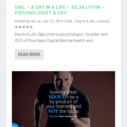
DIAL – A DAY IN A LIFE – SILJA LITVIN –
PSYCHOLOGIST & CEO
Posted by
Hai La
|
Jan 15, 2019
|
DIAL - Day In A Life
,
Journal
|
Day In A Life Silja Litvin is psychologist, founder and
CEO of PsycApps Digital Mental Health and...
READ MORE