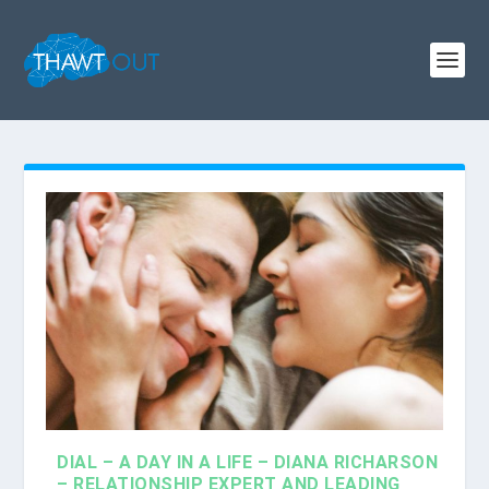
DIAL – A DAY IN A LIFE – DIANA RICHARSON
– RELATIONSHIP EXPERT AND LEADING