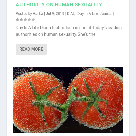
AUTHORITY ON HUMAN SEXUALITY
Posted by
Hai La
|
Jul 9, 2019
|
DIAL - Day In A Life
,
Journal
|
Day In A Life Diana Richardson is one of today’s leading
authorities on human sexuality. She’s the...
READ MORE