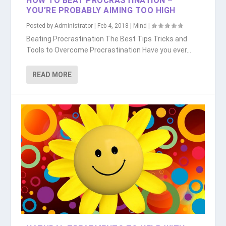
HOW TO BEAT PROCRASTINATION –
YOU’RE PROBABLY AIMING TOO HIGH
Posted by
Administrator
|
Feb 4, 2018
|
Mind
|
Beating Procrastination The Best Tips Tricks and
Tools to Overcome Procrastination Have you ever...
READ MORE