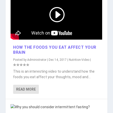
HOW THE FOODS YOU EAT AFFECT YOUR
BRAIN
Posted by
Administrator
|
Dec 14, 2017
|
Nutrition-Video
|
This is an interesting video to understand how the
foods you eat affect your thoughts, mood and...
READ MORE