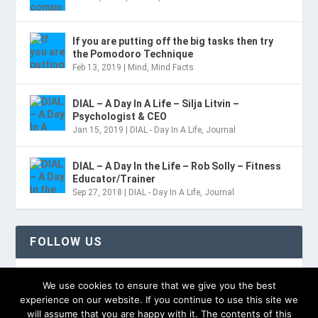
If you are putting off the big tasks then try
the Pomodoro Technique
Feb 13, 2019
|
Mind
,
Mind Facts
DIAL – A Day In A Life – Silja Litvin –
Psychologist & CEO
Jan 15, 2019
|
DIAL - Day In A Life
,
Journal
DIAL – A Day In the Life – Rob Solly – Fitness
Educator/Trainer
Sep 27, 2018
|
DIAL - Day In A Life
,
Journal
FOLLOW US
TWITTER
We use cookies to ensure that we give you the best
experience on our website. If you continue to use this site we
will assume that you are happy with it. The contents of this