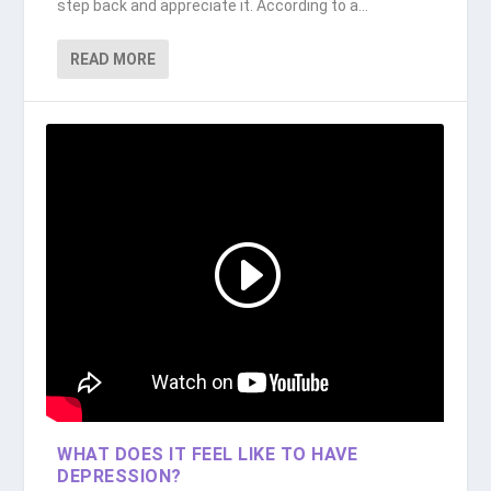
step back and appreciate it. According to a...
READ MORE
WHAT DOES IT FEEL LIKE TO HAVE
DEPRESSION?