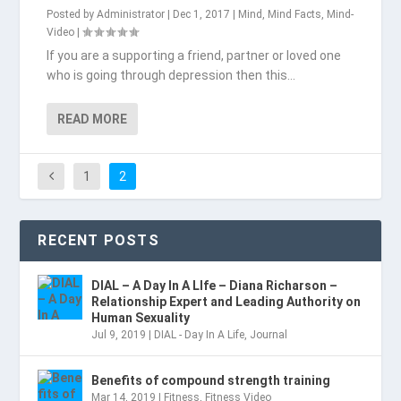
Posted by
Administrator
|
Dec 1, 2017
|
Mind
,
Mind Facts
,
Mind-
Video
|
If you are a supporting a friend, partner or loved one
who is going through depression then this...
READ MORE
1
2
RECENT POSTS
DIAL – A Day In A LIfe – Diana Richarson –
Relationship Expert and Leading Authority on
Human Sexuality
Jul 9, 2019
|
DIAL - Day In A Life
,
Journal
Benefits of compound strength training
Mar 14, 2019
|
Fitness
,
Fitness Video