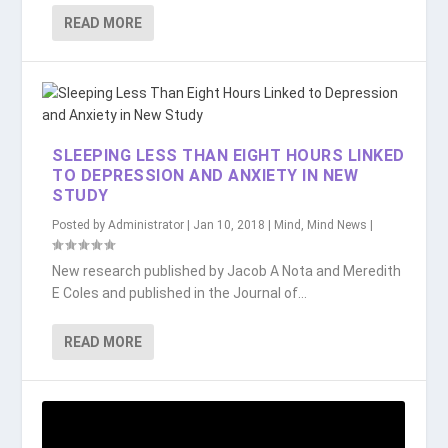
READ MORE
SLEEPING LESS THAN EIGHT HOURS LINKED
TO DEPRESSION AND ANXIETY IN NEW
STUDY
Posted by
Administrator
|
Jan 10, 2018
|
Mind
,
Mind News
|
New research published by Jacob A Nota and Meredith
E Coles and published in the Journal of...
READ MORE