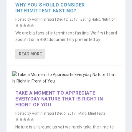
WHY YOU SHOULD CONSIDER
INTERMITTENT FASTING?
Posted by
Administrator
|
Dec 12, 2017
|
Eating Habit
,
Nutrition
|
We are big fans of intermittent fasting. We first heard
about it on a BBC documentary presented by...
READ MORE
TAKE A MOMENT TO APPRECIATE
EVERYDAY NATURE THAT IS RIGHT IN
FRONT OF YOU
Posted by
Administrator
|
Dec 6, 2017
|
Mind
,
Mind Facts
|
Nature is all around us yet we rarely take the time to