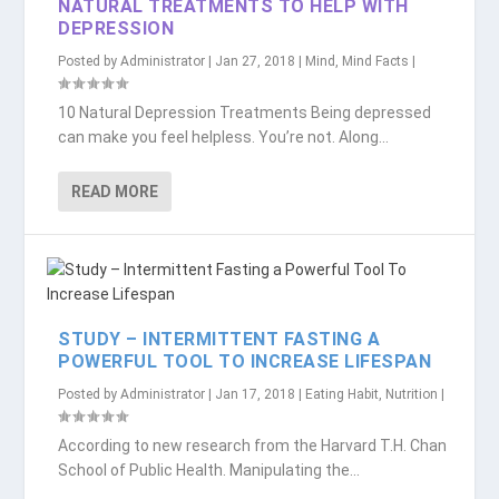
NATURAL TREATMENTS TO HELP WITH
DEPRESSION
Posted by
Administrator
|
Jan 27, 2018
|
Mind
,
Mind Facts
|
10 Natural Depression Treatments Being depressed
can make you feel helpless. You’re not. Along...
READ MORE
STUDY – INTERMITTENT FASTING A
POWERFUL TOOL TO INCREASE LIFESPAN
Posted by
Administrator
|
Jan 17, 2018
|
Eating Habit
,
Nutrition
|
According to new research from the Harvard T.H. Chan
School of Public Health. Manipulating the...