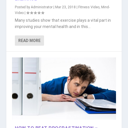
Posted by
Administrator
|
Mar 23, 2018
|
Fitness Video
,
Mind-
Video
|
Many studies show that exercise plays a vital part in
improving your mental health and in this...
READ MORE