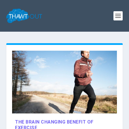
THE BRAIN CHANGING BENEFIT OF
EXERCISE